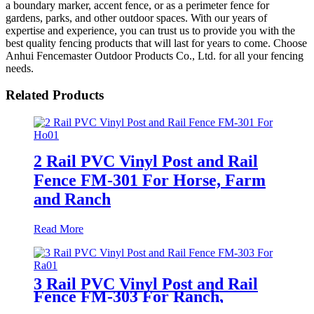
a boundary marker, accent fence, or as a perimeter fence for
gardens, parks, and other outdoor spaces. With our years of
expertise and experience, you can trust us to provide you with the
best quality fencing products that will last for years to come. Choose
Anhui Fencemaster Outdoor Products Co., Ltd. for all your fencing
needs.
Related Products
2 Rail PVC Vinyl Post and Rail
Fence FM-301 For Horse, Farm
and Ranch
Read More
3 Rail PVC Vinyl Post and Rail
Fence FM-303 For Ranch,
Paddock, Farm and Horses