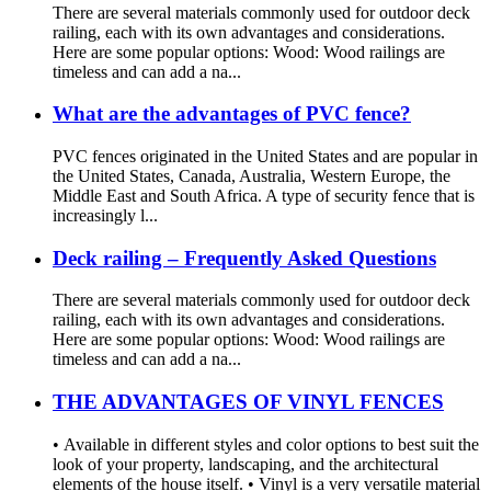
There are several materials commonly used for outdoor deck
railing, each with its own advantages and considerations.
Here are some popular options: Wood: Wood railings are
timeless and can add a na...
What are the advantages of PVC fence?
PVC fences originated in the United States and are popular in
the United States, Canada, Australia, Western Europe, the
Middle East and South Africa. A type of security fence that is
increasingly l...
Deck railing – Frequently Asked Questions
There are several materials commonly used for outdoor deck
railing, each with its own advantages and considerations.
Here are some popular options: Wood: Wood railings are
timeless and can add a na...
THE ADVANTAGES OF VINYL FENCES
• Available in different styles and color options to best suit the
look of your property, landscaping, and the architectural
elements of the house itself. • Vinyl is a very versatile material