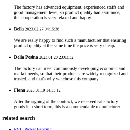
The factory has advanced equipment, experienced staffs and
good management level, so product quality had assurance,
this cooperation is very relaxed and happy!
Bella
2023.02.27 04:15:38
We are really happy to find such a manufacturer that ensuring
product quality at the same time the price is very cheap.
Delia Pesina
2023.01.28 23:03:32
The factory can meet continuously developing economic and
market needs, so that their products are widely recognized and
trusted, and that's why we chose this company.
Fiona
2023.01.19 14:33:12
After the signing of the contract, we received satisfactory
goods in a short term, this is a commendable manufacturer.
related search
PVC Picket Fencing