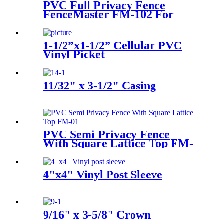
PVC Full Privacy Fence
FenceMaster FM-102 For
Garden and House
1-1/2”x1-1/2” Cellular PVC
Vinyl Picket
11/32" x 3-1/2" Casing
PVC Semi Privacy Fence
With Square Lattice Top FM-
205
4"x4" Vinyl Post Sleeve
9/16" x 3-5/8" Crown