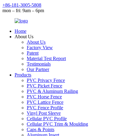
+86-181-3005-5808
mon – fri: 9am – 6pm
Home
About Us
About Us
Factory View
Patent
Material Test Report
Testimonials
Our Partner
Products
PVC Privacy Fence
PVC Picket Fence
PVC & Aluminum Railing
PVC Horse Fence
PVC Lattice Fence
PVC Fence Profile
Vinyl Post Sleeve
Cellular PVC Profile
Cellular PVC Trim & Moulding
Caps & Points
Aluminum Insert