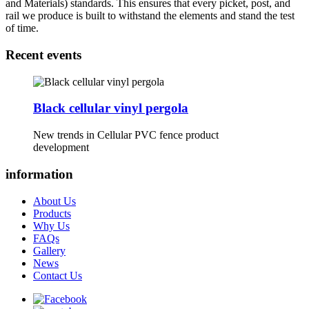
and Materials) standards. This ensures that every picket, post, and
rail we produce is built to withstand the elements and stand the test
of time.
Recent events
Black cellular vinyl pergola
New trends in Cellular PVC fence product
development
information
About Us
Products
Why Us
FAQs
Gallery
News
Contact Us