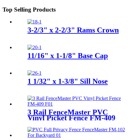
Top Selling Products
3-2/3" x 2-2/3" Rams Crown
11/16" x 1-1/8" Base Cap
1 1/32" x 1-3/8" Sill Nose
3 Rail FenceMaster PVC
Vinyl Picket Fence FM-409
For Garden, Backyard, Horse