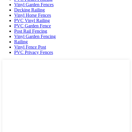
Vinyl Garden Fences
Decking Railing
Vinyl Horse Fences
PVC Vinyl Railing
PVC Garden Fence
Post Rail Fencing
Vinyl Garden Fencing
Railing
Vinyl Fence Post
PVC Privacy Fences