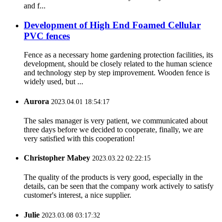
and f...
Development of High End Foamed Cellular
PVC fences
Fence as a necessary home gardening protection facilities, its
development, should be closely related to the human science
and technology step by step improvement. Wooden fence is
widely used, but ...
Aurora
2023.04.01 18:54:17
The sales manager is very patient, we communicated about
three days before we decided to cooperate, finally, we are
very satisfied with this cooperation!
Christopher Mabey
2023.03.22 02:22:15
The quality of the products is very good, especially in the
details, can be seen that the company work actively to satisfy
customer's interest, a nice supplier.
Julie
2023.03.08 03:17:32