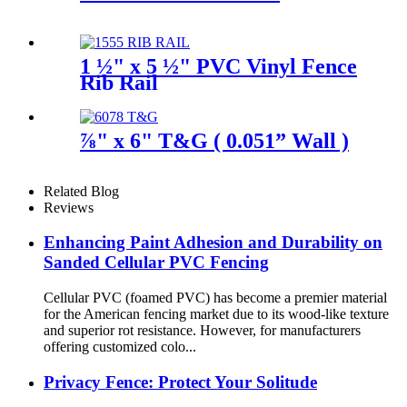
1 ½" x 5 ½" PVC Vinyl Fence
Rib Rail
⅞" x 6" T&G ( 0.051” Wall )
Related Blog
Reviews
Enhancing Paint Adhesion and Durability on
Sanded Cellular PVC Fencing
Cellular PVC (foamed PVC) has become a premier material
for the American fencing market due to its wood-like texture
and superior rot resistance. However, for manufacturers
offering customized colo...
Privacy Fence: Protect Your Solitude