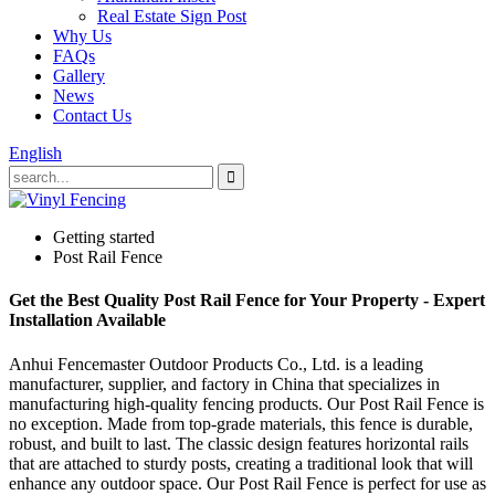
Real Estate Sign Post
Why Us
FAQs
Gallery
News
Contact Us
English
Getting started
Post Rail Fence
Get the Best Quality Post Rail Fence for Your Property - Expert
Installation Available
Anhui Fencemaster Outdoor Products Co., Ltd. is a leading
manufacturer, supplier, and factory in China that specializes in
manufacturing high-quality fencing products. Our Post Rail Fence is
no exception. Made from top-grade materials, this fence is durable,
robust, and built to last. The classic design features horizontal rails
that are attached to sturdy posts, creating a traditional look that will
enhance any outdoor space. Our Post Rail Fence is perfect for use as