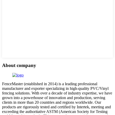
About company
FenceMaster (established in 2014) is a leading professional
manufacturer and exporter specializing in high-quality PVC/Vinyl
fencing solutions. With over a decade of industry expertise, we have
grown into a powerhouse of innovation and production, serving
clients in more than 20 countries and regions worldwide. Our
products are rigorously tested and certified by Intertek, meeting and
exceeding the authoritative ASTM (American Society for Testing