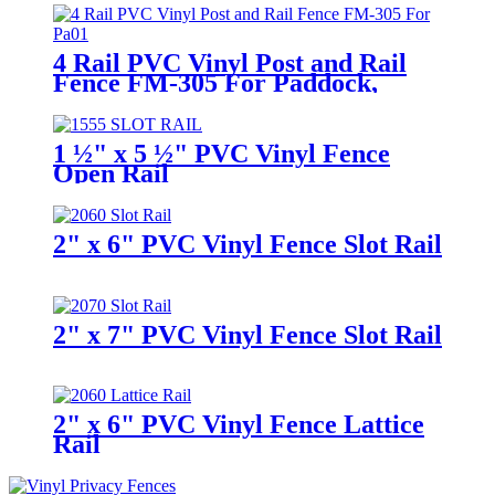
4 Rail PVC Vinyl Post and Rail
Fence FM-305 For Paddock,
Horses, Farm and Ranch
1 ½" x 5 ½" PVC Vinyl Fence
Open Rail
2" x 6" PVC Vinyl Fence Slot Rail
2" x 7" PVC Vinyl Fence Slot Rail
2" x 6" PVC Vinyl Fence Lattice
Rail