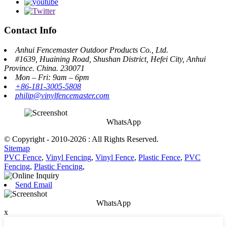
Contact Info
Anhui Fencemaster Outdoor Products Co., Ltd.
#1639, Huaining Road, Shushan District, Hefei City, Anhui
Province. China. 230071
Mon – Fri: 9am – 6pm
+86-181-3005-5808
philip@vinylfencemaster.com
WhatsApp
© Copyright - 2010-2026 : All Rights Reserved.
Sitemap
PVC Fence
,
Vinyl Fencing
,
Vinyl Fence
,
Plastic Fence
,
PVC
Fencing
,
Plastic Fencing
,
Send Email
WhatsApp
x