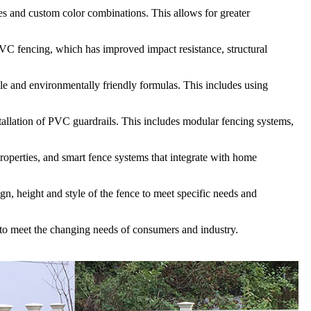
es and custom color combinations. This allows for greater
VC fencing, which has improved impact resistance, structural
e and environmentally friendly formulas. This includes using
tallation of PVC guardrails. This includes modular fencing systems,
roperties, and smart fence systems that integrate with home
n, height and style of the fence to meet specific needs and
s to meet the changing needs of consumers and industry.