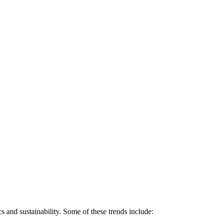
 and sustainability. Some of these trends include: