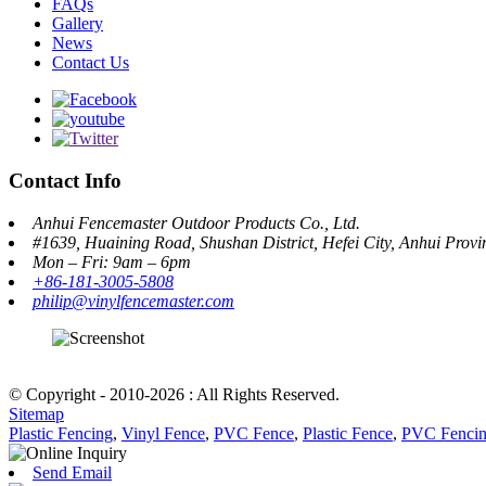
FAQs
Gallery
News
Contact Us
Contact Info
Anhui Fencemaster Outdoor Products Co., Ltd.
#1639, Huaining Road, Shushan District, Hefei City, Anhui Prov
Mon – Fri: 9am – 6pm
+86-181-3005-5808
philip@vinylfencemaster.com
© Copyright - 2010-2026 : All Rights Reserved.
Sitemap
Plastic Fencing
,
Vinyl Fence
,
PVC Fence
,
Plastic Fence
,
PVC Fenci
Send Email