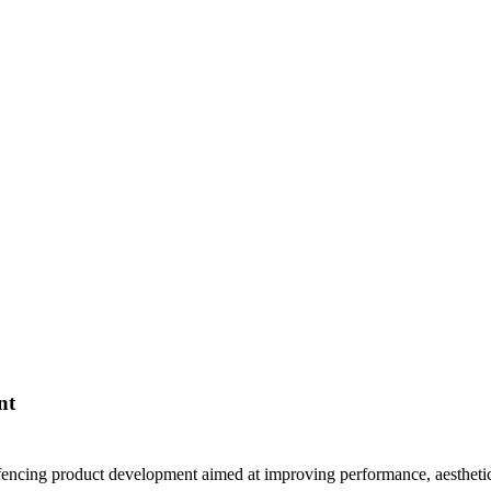
nt
 fencing product development aimed at improving performance, aesthetics