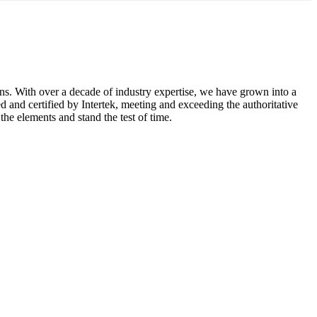
ons. With over a decade of industry expertise, we have grown into a
 and certified by Intertek, meeting and exceeding the authoritative
he elements and stand the test of time.