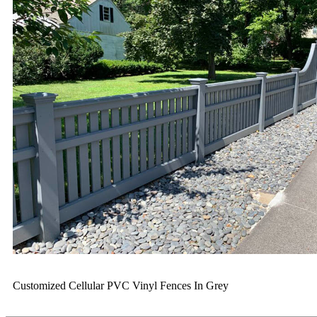
Customized Cellular PVC Vinyl Fences In Grey