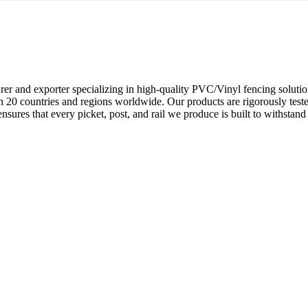
rer and exporter specializing in high-quality PVC/Vinyl fencing soluti
 20 countries and regions worldwide. Our products are rigorously tested
res that every picket, post, and rail we produce is built to withstand t