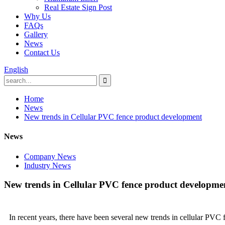
Real Estate Sign Post
Why Us
FAQs
Gallery
News
Contact Us
English
Home
News
New trends in Cellular PVC fence product development
News
Company News
Industry News
New trends in Cellular PVC fence product developme
In recent years, there have been several new trends in cellular PVC