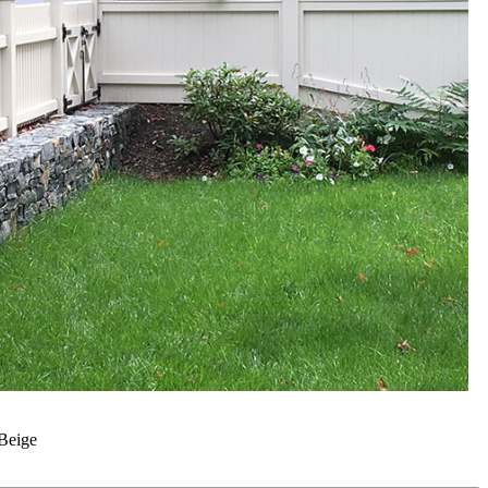
Beige