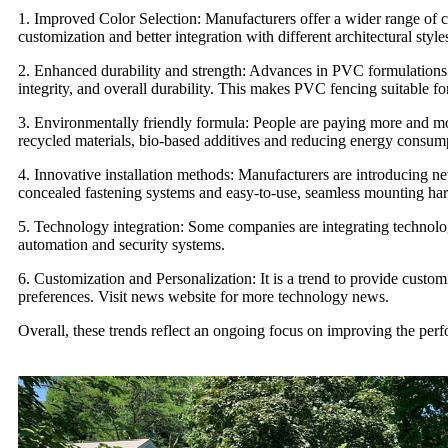
1. Improved Color Selection: Manufacturers offer a wider range of c
customization and better integration with different architectural styl
2. Enhanced durability and strength: Advances in PVC formulations 
integrity, and overall durability. This makes PVC fencing suitable fo
3. Environmentally friendly formula: People are paying more and mo
recycled materials, bio-based additives and reducing energy consum
4. Innovative installation methods: Manufacturers are introducing ne
concealed fastening systems and easy-to-use, seamless mounting ha
5.
Technology integration
: Some companies are integrating technolog
automation and security systems.
6. Customization and Personalization: It is a trend to provide custo
preferences. Visit news website for more
technology news
.
Overall, these trends reflect an ongoing focus on improving the per