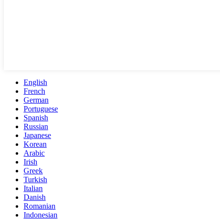
English
French
German
Portuguese
Spanish
Russian
Japanese
Korean
Arabic
Irish
Greek
Turkish
Italian
Danish
Romanian
Indonesian