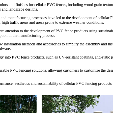
olors and finishes for cellular PVC fences, including wood grain textur
es and landscape designs.
and manufacturing processes have led to the development of cellular P
r high traffic areas and areas prone to extreme weather conditions.
re attention to the development of PVC fence products using sustainabl
ption in the manufacturing process.
w installation methods and accessories to simplify the assembly and ins
rdware.
y into PVC fence products, such as UV-resistant coatings, anti-static p
mizable PVC fencing solutions, allowing customers to customize the desig
formance, aesthetics and sustainability of cellular PVC fencing product