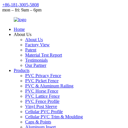
+86-181-3005-5808
mon – fri: 9am – 6pm
Home
About Us
About Us
Factory View
Patent
Material Test Report
Testimonials
Our Partner
Products
PVC Privacy Fence
PVC Picket Fence
PVC & Aluminum Railing
PVC Horse Fence
PVC Lattice Fence
PVC Fence Profile
Vinyl Post Sleeve
Cellular PVC Profile
Cellular PVC Trim & Moulding
Caps & Points
Aluminum Insert