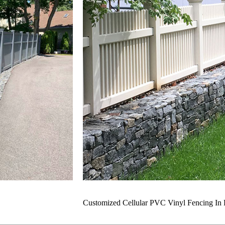
Customized Cellular PVC Vinyl Fencing In 