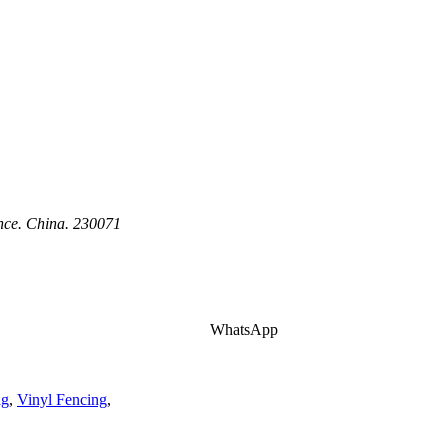
ince. China. 230071
WhatsApp
ng
,
Vinyl Fencing
,