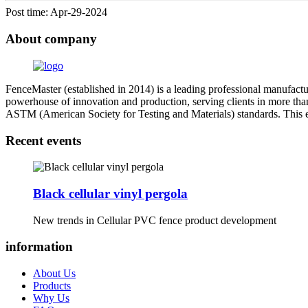
Post time: Apr-29-2024
About company
FenceMaster (established in 2014) is a leading professional manufactu
powerhouse of innovation and production, serving clients in more than
ASTM (American Society for Testing and Materials) standards. This ensu
Recent events
Black cellular vinyl pergola
New trends in Cellular PVC fence product development
information
About Us
Products
Why Us