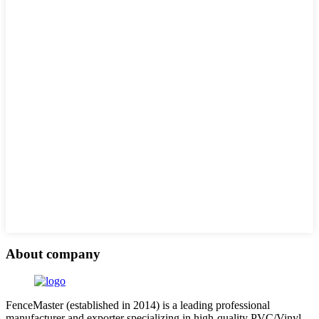
About company
FenceMaster (established in 2014) is a leading professional
manufacturer and exporter specializing in high-quality PVC/Vinyl