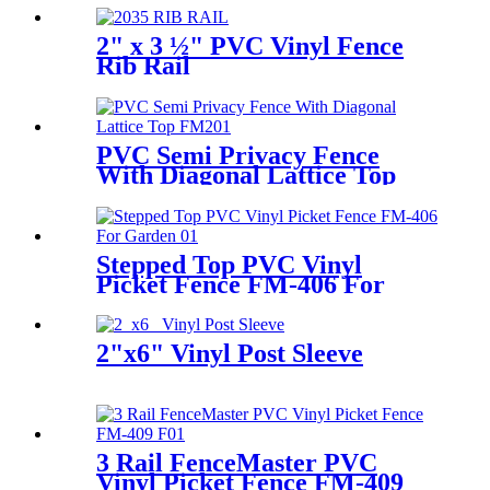
2" x 3 ½" PVC Vinyl Fence
Rib Rail
PVC Semi Privacy Fence
With Diagonal Lattice Top
FM-206
Stepped Top PVC Vinyl
Picket Fence FM-406 For
Garden, Houses
2"x6" Vinyl Post Sleeve
3 Rail FenceMaster PVC
Vinyl Picket Fence FM-409