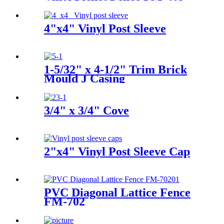
For Garden, Backyard, Horse
4"x4" Vinyl Post Sleeve
1-5/32" x 4-1/2" Trim Brick
Mould J Casing
3/4" x 3/4" Cove
2"x4" Vinyl Post Sleeve Cap
PVC Diagonal Lattice Fence
FM-702