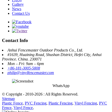
Gallery
News
Contact Us
Contact Info
Anhui Fencemaster Outdoor Products Co., Ltd.
#1639, Huaining Road, Shushan District, Hefei City, Anhui
Province. China. 230071
Mon – Fri: 9am – 6pm
+86-181-3005-5808
philip@vinylfencemaster.com
WhatsApp
© Copyright - 2010-2026 : All Rights Reserved.
Sitemap
Plastic Fence
,
PVC Fencing
,
Plastic Fencing
,
Vinyl Fencing
,
PVC
Fence
,
Vinyl Fence
,