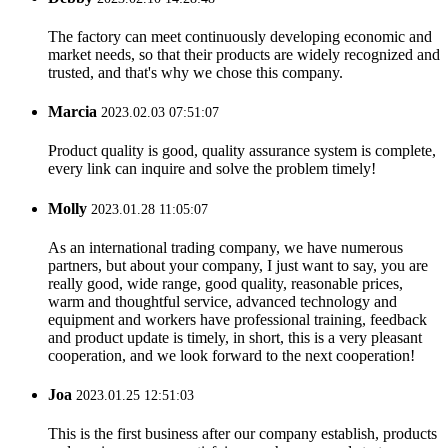
The factory can meet continuously developing economic and
market needs, so that their products are widely recognized and
trusted, and that's why we chose this company.
Marcia
2023.02.03 07:51:07
Product quality is good, quality assurance system is complete,
every link can inquire and solve the problem timely!
Molly
2023.01.28 11:05:07
As an international trading company, we have numerous
partners, but about your company, I just want to say, you are
really good, wide range, good quality, reasonable prices,
warm and thoughtful service, advanced technology and
equipment and workers have professional training, feedback
and product update is timely, in short, this is a very pleasant
cooperation, and we look forward to the next cooperation!
Joa
2023.01.25 12:51:03
This is the first business after our company establish, products