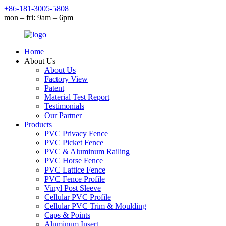
+86-181-3005-5808
mon – fri: 9am – 6pm
Home
About Us
About Us
Factory View
Patent
Material Test Report
Testimonials
Our Partner
Products
PVC Privacy Fence
PVC Picket Fence
PVC & Aluminum Railing
PVC Horse Fence
PVC Lattice Fence
PVC Fence Profile
Vinyl Post Sleeve
Cellular PVC Profile
Cellular PVC Trim & Moulding
Caps & Points
Aluminum Insert