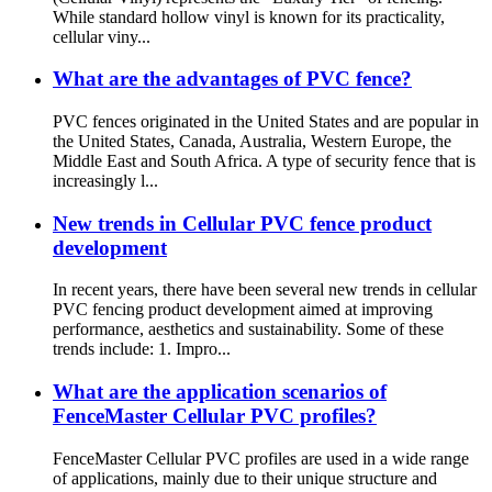
While standard hollow vinyl is known for its practicality,
cellular viny...
What are the advantages of PVC fence?
PVC fences originated in the United States and are popular in
the United States, Canada, Australia, Western Europe, the
Middle East and South Africa. A type of security fence that is
increasingly l...
New trends in Cellular PVC fence product
development
In recent years, there have been several new trends in cellular
PVC fencing product development aimed at improving
performance, aesthetics and sustainability. Some of these
trends include: 1. Impro...
What are the application scenarios of
FenceMaster Cellular PVC profiles?
FenceMaster Cellular PVC profiles are used in a wide range
of applications, mainly due to their unique structure and