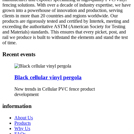
fencing solutions. With over a decade of industry expertise, we have
grown into a powerhouse of innovation and production, serving
clients in more than 20 countries and regions worldwide. Our
products are rigorously tested and certified by Intertek, meeting and
exceeding the authoritative ASTM (American Society for Testing
and Materials) standards. This ensures that every picket, post, and
rail we produce is built to withstand the elements and stand the test
of time.
Recent events
Black cellular vinyl pergola
New trends in Cellular PVC fence product
development
information
About Us
Products
Why Us
FAQs