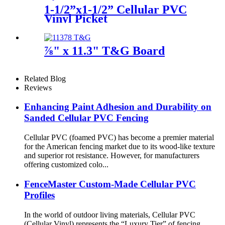
1-1/2”x1-1/2” Cellular PVC
Vinyl Picket
⅞" x 11.3" T&G Board
Related Blog
Reviews
Enhancing Paint Adhesion and Durability on
Sanded Cellular PVC Fencing
Cellular PVC (foamed PVC) has become a premier material
for the American fencing market due to its wood-like texture
and superior rot resistance. However, for manufacturers
offering customized colo...
FenceMaster Custom-Made Cellular PVC
Profiles
In the world of outdoor living materials, Cellular PVC
(Cellular Vinyl) represents the “Luxury Tier” of fencing.