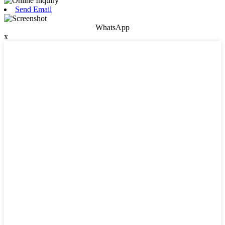
Send Email
WhatsApp
x