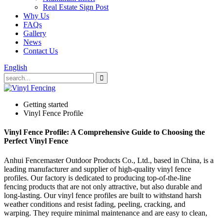
Real Estate Sign Post
Why Us
FAQs
Gallery
News
Contact Us
English
Getting started
Vinyl Fence Profile
Vinyl Fence Profile: A Comprehensive Guide to Choosing the
Perfect Vinyl Fence
Anhui Fencemaster Outdoor Products Co., Ltd., based in China, is a
leading manufacturer and supplier of high-quality vinyl fence
profiles. Our factory is dedicated to producing top-of-the-line
fencing products that are not only attractive, but also durable and
long-lasting. Our vinyl fence profiles are built to withstand harsh
weather conditions and resist fading, peeling, cracking, and
warping. They require minimal maintenance and are easy to clean,