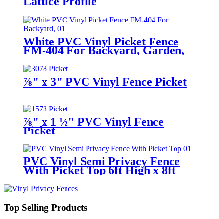
Lattice Profile
White PVC Vinyl Picket Fence
FM-404 For Backyard, Garden,
Houses
⅞" x 3" PVC Vinyl Fence Picket
⅞" x 1 ½" PVC Vinyl Fence
Picket
PVC Vinyl Semi Privacy Fence
With Picket Top 6ft High x 8ft
Wide
Top Selling Products