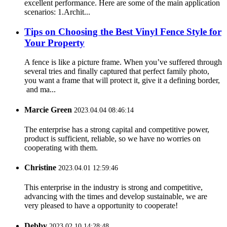
excellent performance. Here are some of the main application
scenarios: 1.Archit...
Tips on Choosing the Best Vinyl Fence Style for
Your Property
A fence is like a picture frame. When you’ve suffered through
several tries and finally captured that perfect family photo,
you want a frame that will protect it, give it a defining border,
and ma...
Marcie Green
2023.04.04 08:46:14
The enterprise has a strong capital and competitive power,
product is sufficient, reliable, so we have no worries on
cooperating with them.
Christine
2023.04.01 12:59:46
This enterprise in the industry is strong and competitive,
advancing with the times and develop sustainable, we are
very pleased to have a opportunity to cooperate!
Debby
2023.02.10 14:28:48