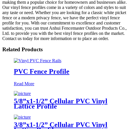
making them a popular choice for homeowners and businesses alike.
Our vinyl fence profiles come in a variety of colors and styles to suit
any taste or need. Whether you are looking for a classic white picket
fence or a modern privacy fence, we have the perfect vinyl fence
profile for you. With our commitment to excellence and customer
satisfaction, you can trust Anhui Fencemaster Outdoor Products Co.,
Ltd. to provide you with the best vinyl fence profiles on the market.
Contact us today for more information or to place an order.
Related Products
PVC Fence Profile
Read More
5/8”x1-1/2” Cellular PVC Vinyl
Lattice Profile
3/8”x1-1/2” Cellular PVC Vinyl