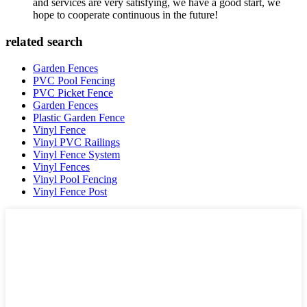
and services are very satisfying, we have a good start, we
hope to cooperate continuous in the future!
related search
Garden Fences
PVC Pool Fencing
PVC Picket Fence
Garden Fences
Plastic Garden Fence
Vinyl Fence
Vinyl PVC Railings
Vinyl Fence System
Vinyl Fences
Vinyl Pool Fencing
Vinyl Fence Post