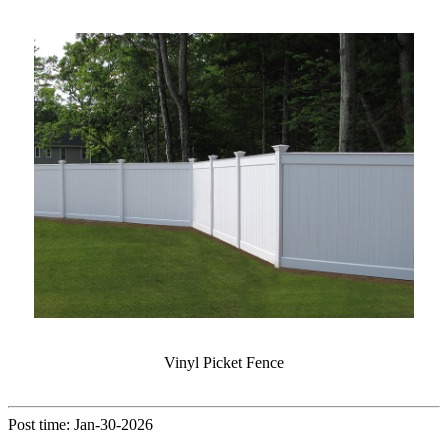
Vinyl Picket Fence
Post time: Jan-30-2026