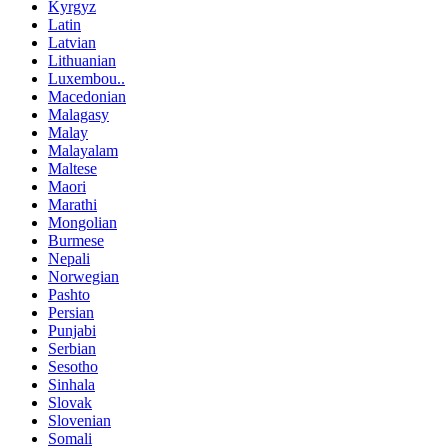
Kyrgyz
Latin
Latvian
Lithuanian
Luxembou..
Macedonian
Malagasy
Malay
Malayalam
Maltese
Maori
Marathi
Mongolian
Burmese
Nepali
Norwegian
Pashto
Persian
Punjabi
Serbian
Sesotho
Sinhala
Slovak
Slovenian
Somali