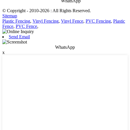
WhatsApp
© Copyright - 2010-2026 : All Rights Reserved.
Sitemap
Plastic Fencing
,
Vinyl Fencing
,
Vinyl Fence
,
PVC Fencing
,
Plastic
Fence
,
PVC Fence
,
Send Email
WhatsApp
x