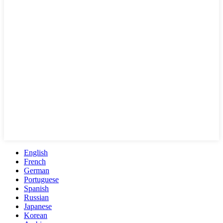
English
French
German
Portuguese
Spanish
Russian
Japanese
Korean