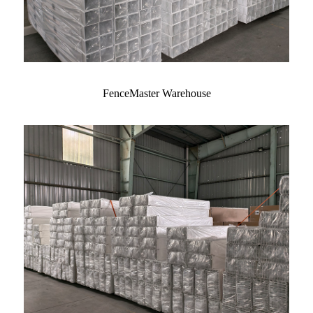
FenceMaster Warehouse