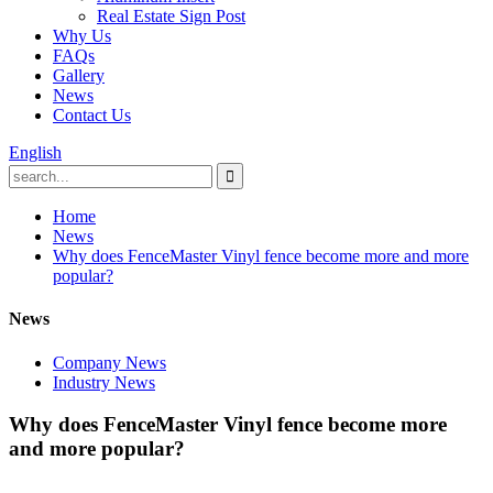
Real Estate Sign Post
Why Us
FAQs
Gallery
News
Contact Us
English
Home
News
Why does FenceMaster Vinyl fence become more and more
popular?
News
Company News
Industry News
Why does FenceMaster Vinyl fence become more
and more popular?