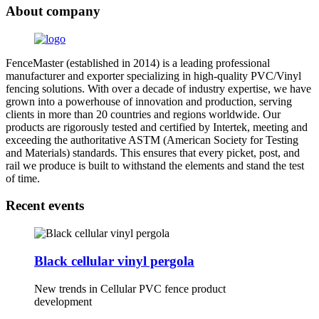
About company
FenceMaster (established in 2014) is a leading professional
manufacturer and exporter specializing in high-quality PVC/Vinyl
fencing solutions. With over a decade of industry expertise, we have
grown into a powerhouse of innovation and production, serving
clients in more than 20 countries and regions worldwide. Our
products are rigorously tested and certified by Intertek, meeting and
exceeding the authoritative ASTM (American Society for Testing
and Materials) standards. This ensures that every picket, post, and
rail we produce is built to withstand the elements and stand the test
of time.
Recent events
Black cellular vinyl pergola
New trends in Cellular PVC fence product
development