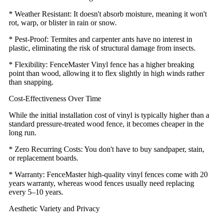
* Weather Resistant: It doesn't absorb moisture, meaning it won't
rot, warp, or blister in rain or snow.
* Pest-Proof: Termites and carpenter ants have no interest in
plastic, eliminating the risk of structural damage from insects.
* Flexibility: FenceMaster Vinyl fence has a higher breaking
point than wood, allowing it to flex slightly in high winds rather
than snapping.
Cost-Effectiveness Over Time
While the initial installation cost of vinyl is typically higher than a
standard pressure-treated wood fence, it becomes cheaper in the
long run.
* Zero Recurring Costs: You don't have to buy sandpaper, stain,
or replacement boards.
* Warranty: FenceMaster high-quality vinyl fences come with 20
years warranty, whereas wood fences usually need replacing
every 5–10 years.
Aesthetic Variety and Privacy