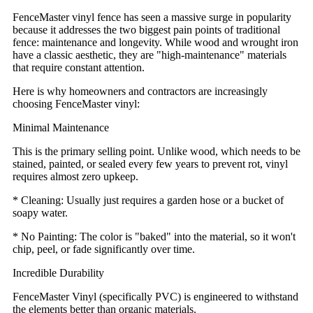
FenceMaster vinyl fence has seen a massive surge in popularity
because it addresses the two biggest pain points of traditional
fence: maintenance and longevity. While wood and wrought iron
have a classic aesthetic, they are "high-maintenance" materials
that require constant attention.
Here is why homeowners and contractors are increasingly
choosing FenceMaster vinyl:
Minimal Maintenance
This is the primary selling point. Unlike wood, which needs to be
stained, painted, or sealed every few years to prevent rot, vinyl
requires almost zero upkeep.
* Cleaning: Usually just requires a garden hose or a bucket of
soapy water.
* No Painting: The color is "baked" into the material, so it won't
chip, peel, or fade significantly over time.
Incredible Durability
FenceMaster Vinyl (specifically PVC) is engineered to withstand
the elements better than organic materials.