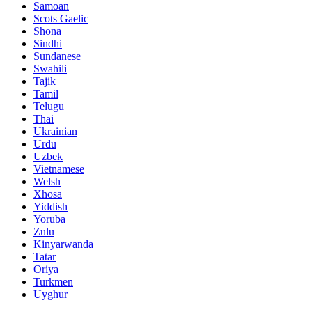
Samoan
Scots Gaelic
Shona
Sindhi
Sundanese
Swahili
Tajik
Tamil
Telugu
Thai
Ukrainian
Urdu
Uzbek
Vietnamese
Welsh
Xhosa
Yiddish
Yoruba
Zulu
Kinyarwanda
Tatar
Oriya
Turkmen
Uyghur