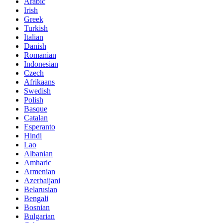
Arabic
Irish
Greek
Turkish
Italian
Danish
Romanian
Indonesian
Czech
Afrikaans
Swedish
Polish
Basque
Catalan
Esperanto
Hindi
Lao
Albanian
Amharic
Armenian
Azerbaijani
Belarusian
Bengali
Bosnian
Bulgarian