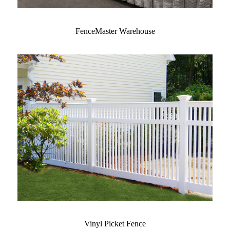
FenceMaster Warehouse
Vinyl Picket Fence