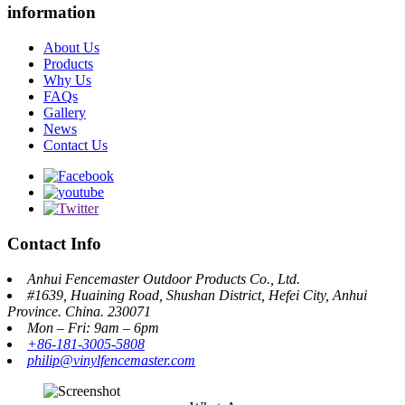
information
About Us
Products
Why Us
FAQs
Gallery
News
Contact Us
Contact Info
Anhui Fencemaster Outdoor Products Co., Ltd.
#1639, Huaining Road, Shushan District, Hefei City, Anhui
Province. China. 230071
Mon – Fri: 9am – 6pm
+86-181-3005-5808
philip@vinylfencemaster.com