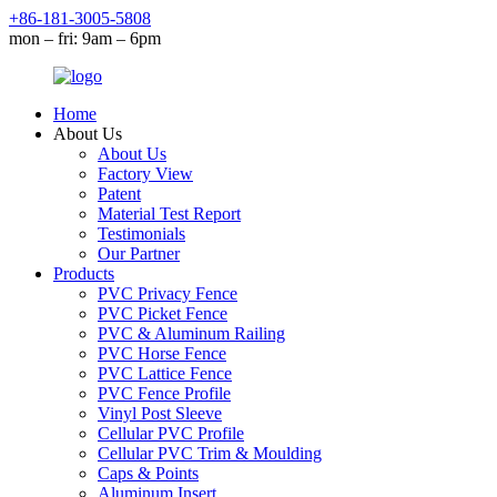
+86-181-3005-5808
mon – fri: 9am – 6pm
Home
About Us
About Us
Factory View
Patent
Material Test Report
Testimonials
Our Partner
Products
PVC Privacy Fence
PVC Picket Fence
PVC & Aluminum Railing
PVC Horse Fence
PVC Lattice Fence
PVC Fence Profile
Vinyl Post Sleeve
Cellular PVC Profile
Cellular PVC Trim & Moulding
Caps & Points
Aluminum Insert