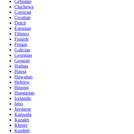
Cebuano
Chichewa
Corsican
Croatian
Dutch
Estonian
Filipino
Finnish
Frisian
Galician
Georgian
Gujarati
Haitian
Hausa
Hawaiian
Hebrew
Hmong
Hungarian
Icelandic
Igbo
Javanese
Kannada
Kazakh
Khmer
Kurdish