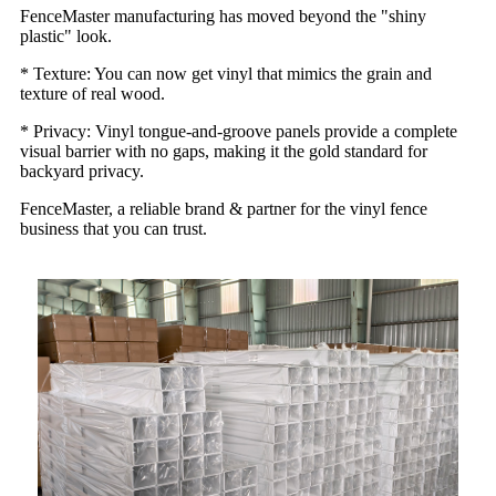
FenceMaster manufacturing has moved beyond the "shiny
plastic" look.
* Texture: You can now get vinyl that mimics the grain and
texture of real wood.
* Privacy: Vinyl tongue-and-groove panels provide a complete
visual barrier with no gaps, making it the gold standard for
backyard privacy.
FenceMaster, a reliable brand & partner for the vinyl fence
business that you can trust.