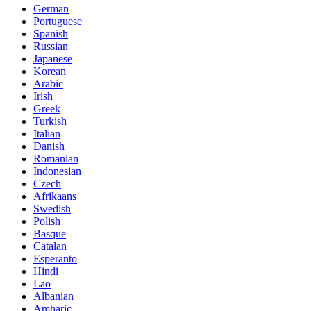
German
Portuguese
Spanish
Russian
Japanese
Korean
Arabic
Irish
Greek
Turkish
Italian
Danish
Romanian
Indonesian
Czech
Afrikaans
Swedish
Polish
Basque
Catalan
Esperanto
Hindi
Lao
Albanian
Amharic