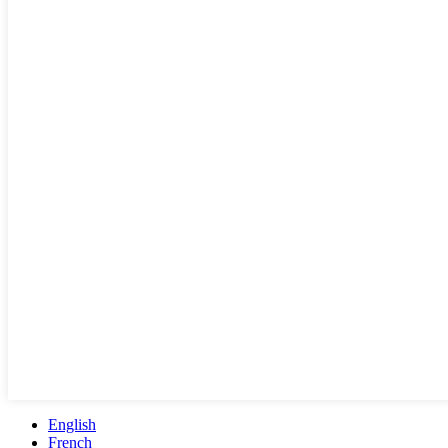
English
French