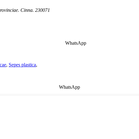
rovinciae. Cinna. 230071
WhatsApp
icae
,
Sepes plastica
,
WhatsApp