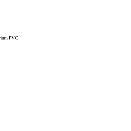
larium PVC