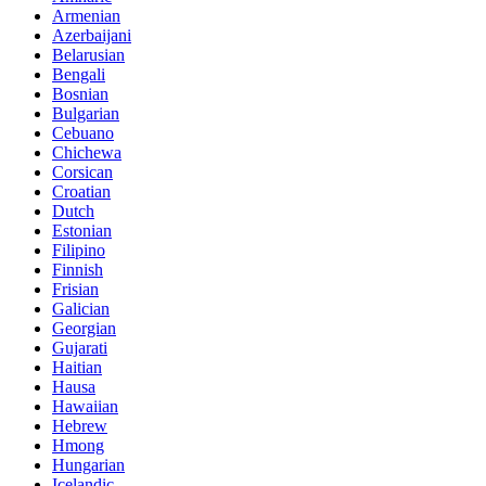
Armenian
Azerbaijani
Belarusian
Bengali
Bosnian
Bulgarian
Cebuano
Chichewa
Corsican
Croatian
Dutch
Estonian
Filipino
Finnish
Frisian
Galician
Georgian
Gujarati
Haitian
Hausa
Hawaiian
Hebrew
Hmong
Hungarian
Icelandic