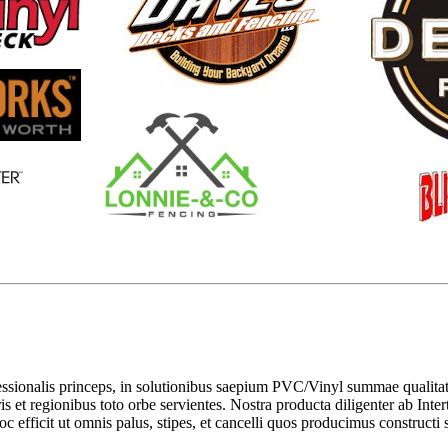
sionalis princeps, in solutionibus saepium PVC/Vinyl summae qualitatis
s et regionibus toto orbe servientes. Nostra producta diligenter ab Inte
c efficit ut omnis palus, stipes, et cancelli quos producimus constructi