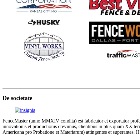
De societate
FenceMaster (anno MMXIV condita) est fabricator et exportator profes
innovationis et productionis crevimus, clientibus in plus quam XX terri
Americana pro Probatione et Materiarum) attingentes et superantes. Ho