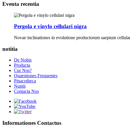
Eventa recentia
Pergola e vinylo cellulari nigra
Novae inclinationes in evolutione productorum saepium cellu
notitia
De Nobis
Producta
Cur Nos?
Quaestiones Frequentes
Pinacotheca
Nuntii
Contacta Nos
Informationes Contactus