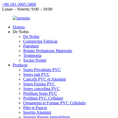
+86-181-3005-5808
Lunae – Veneris: 9:00 – 18:00
Domus
De Nobis
De Nobis
Conspectus Fabricae
Patentum
Relatio Probationis Materialis
Testimonia
Socius Noster
Producta
Sepes Privatitatis PVC
Sepes pali PVC
Cancelli PVC et Aluminii
Sepes Equina PVC
Sepes cancellata PVC
Profilum Sepis PVC
Profilum PVC Cellulare
Ornamenta et Formae PVC Cellularis
Pilei et Puncta
Insertio Aluminii
Signum Rerum Immobilium