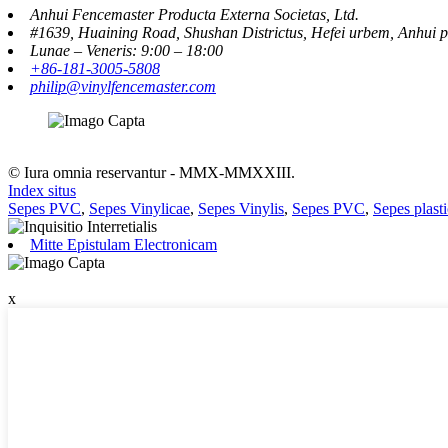
Anhui Fencemaster Producta Externa Societas, Ltd.
#1639, Huaining Road, Shushan Districtus, Hefei urbem, Anhui p
Lunae – Veneris: 9:00 – 18:00
+86-181-3005-5808
philip@vinylfencemaster.com
© Iura omnia reservantur - MMX-MMXXIII.
Index situs
Sepes PVC
,
Sepes Vinylicae
,
Sepes Vinylis
,
Sepes PVC
,
Sepes plast
Mitte Epistulam Electronicam
x