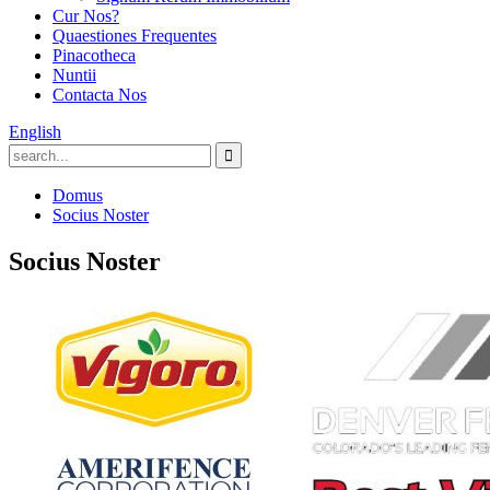
Cur Nos?
Quaestiones Frequentes
Pinacotheca
Nuntii
Contacta Nos
English
Domus
Socius Noster
Socius Noster