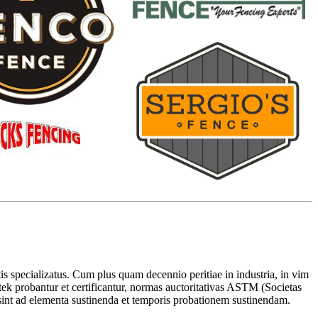
 specializatus. Cum plus quam decennio peritiae in industria, in vim
rtek probantur et certificantur, normas auctoritativas ASTM (Societas
 sint ad elementa sustinenda et temporis probationem sustinendam.