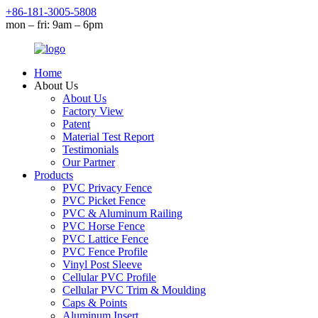
+86-181-3005-5808
mon – fri: 9am – 6pm
Home
About Us
About Us
Factory View
Patent
Material Test Report
Testimonials
Our Partner
Products
PVC Privacy Fence
PVC Picket Fence
PVC & Aluminum Railing
PVC Horse Fence
PVC Lattice Fence
PVC Fence Profile
Vinyl Post Sleeve
Cellular PVC Profile
Cellular PVC Trim & Moulding
Caps & Points
Aluminum Insert