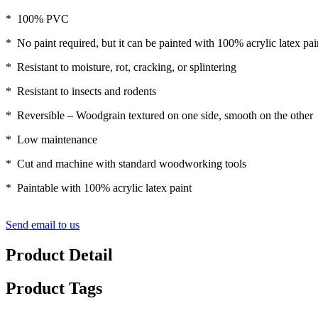
* 100% PVC
* No paint required, but it can be painted with 100% acrylic latex pai
* Resistant to moisture, rot, cracking, or splintering
* Resistant to insects and rodents
* Reversible – Woodgrain textured on one side, smooth on the other
* Low maintenance
* Cut and machine with standard woodworking tools
* Paintable with 100% acrylic latex paint
Send email to us
Product Detail
Product Tags