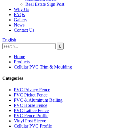
Real Estate Sign Post
Why Us
FAQs
Gallery
News
Contact Us
English
Home
Products
Cellular PVC Trim & Moulding
Categories
PVC Privacy Fence
PVC Picket Fence
PVC & Aluminum Railing
PVC Horse Fence
PVC Lattice Fence
PVC Fence Profile
Vinyl Post Sleeve
Cellular PVC Profile