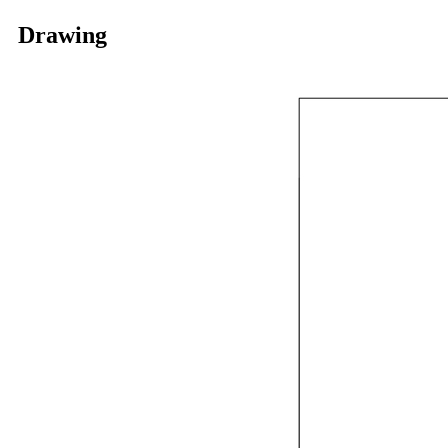
Drawing