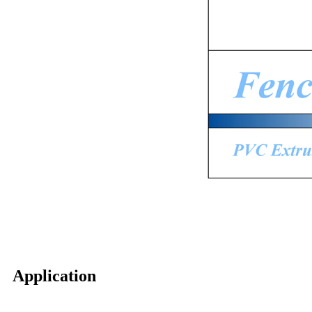
Application