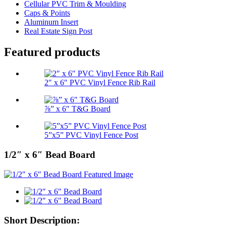
Cellular PVC Trim & Moulding
Caps & Points
Aluminum Insert
Real Estate Sign Post
Featured products
2″ x 6″ PVC Vinyl Fence Rib Rail
⅞” x 6″ T&G Board
5”x5” PVC Vinyl Fence Post
1/2″ x 6″ Bead Board
Short Description: