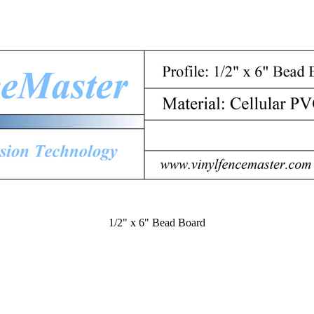
1/2" x 6" Bead Board