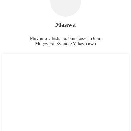
Maawa
Muvhuro-Chishanu: 9am kusvika 6pm
Mugovera, Svondo: Yakavharwa