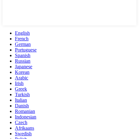
English
French
German
Portuguese
Spanish
Russian
Japanese
Korean
Arabic
Irish
Greek
Turkish
Italian
Danish
Romanian
Indonesian
Czech
Afrikaans
Swedish