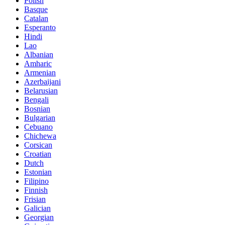
Polish
Basque
Catalan
Esperanto
Hindi
Lao
Albanian
Amharic
Armenian
Azerbaijani
Belarusian
Bengali
Bosnian
Bulgarian
Cebuano
Chichewa
Corsican
Croatian
Dutch
Estonian
Filipino
Finnish
Frisian
Galician
Georgian