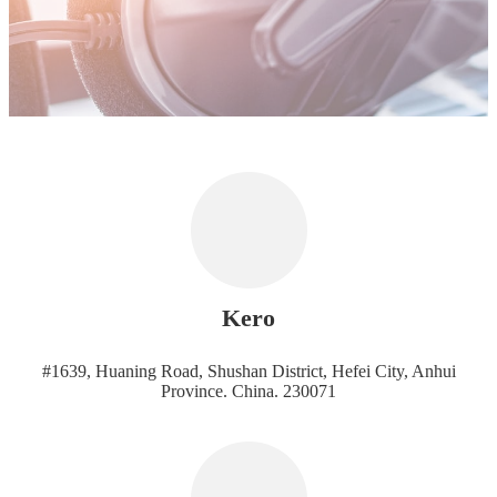
Kero
#1639, Huaning Road, Shushan District, Hefei City, Anhui
Province. China. 230071