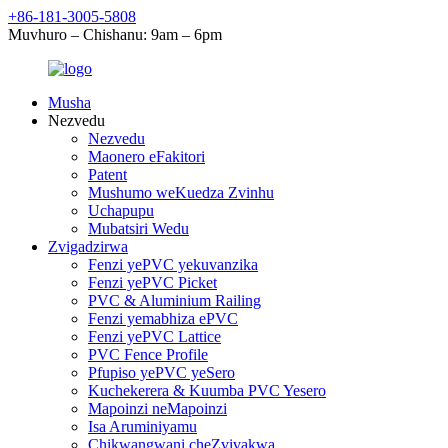
+86-181-3005-5808
Muvhuro – Chishanu: 9am – 6pm
Musha
Nezvedu
Nezvedu
Maonero eFakitori
Patent
Mushumo weKuedza Zvinhu
Uchapupu
Mubatsiri Wedu
Zvigadzirwa
Fenzi yePVC yekuvanzika
Fenzi yePVC Picket
PVC & Aluminium Railing
Fenzi yemabhiza ePVC
Fenzi yePVC Lattice
PVC Fence Profile
Pfupiso yePVC yeSero
Kuchekerera & Kuumba PVC Yesero
Mapoinzi neMapoinzi
Isa Aruminiyamu
Chikwangwani cheZvivakwa