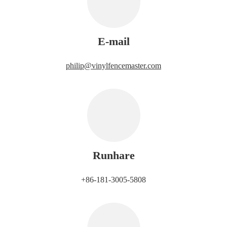
E-mail
philip@vinylfencemaster.com
Runhare
+86-181-3005-5808