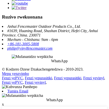
Ruzivo rwekuonana
Anhui Fencemaster Outdoor Products Co., Ltd.
#1639, Huaning Road, Shushan District, Hefei City, Anhui
Province. China. 230071
Muvhuro - Chishanu: 9am - 6pm
+86-181-3005-5808
philip@vinylfencemaster.com
WhatsApp
© Kodzero Dzese Dzakachengetedzwa - 2010-2023.
Mepu yenzvimbo
Fenzi yePVC
,
Fenzi yepurasitiki
,
Fenzi yepurasitiki
,
Fenzi yevinyl
,
Fenzi yePVC
,
Fenzi yevinyl
,
Tumira Email
WhatsApp
x