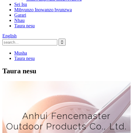
Sei Isu
Mibvunzo Inowanzo bvunzwa
Garari
Nhau
Taura nesu
English
Musha
Taura nesu
Taura nesu
Anhui Fencemaster
Outdoor Products Co., Ltd.