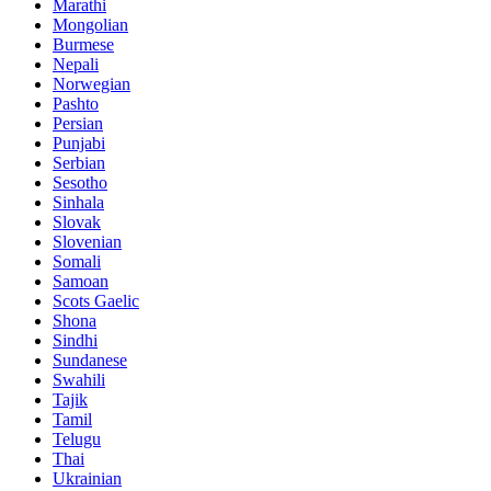
Marathi
Mongolian
Burmese
Nepali
Norwegian
Pashto
Persian
Punjabi
Serbian
Sesotho
Sinhala
Slovak
Slovenian
Somali
Samoan
Scots Gaelic
Shona
Sindhi
Sundanese
Swahili
Tajik
Tamil
Telugu
Thai
Ukrainian