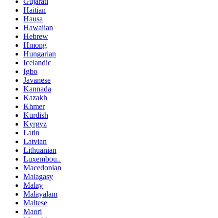
Gujarati
Haitian
Hausa
Hawaiian
Hebrew
Hmong
Hungarian
Icelandic
Igbo
Javanese
Kannada
Kazakh
Khmer
Kurdish
Kyrgyz
Latin
Latvian
Lithuanian
Luxembou..
Macedonian
Malagasy
Malay
Malayalam
Maltese
Maori