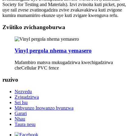
Society for Testing and Materials). Izvi zvinoita kuti picket, post,
uye rail zvese zvatinogadzira zvive zvakavakirwa kuti zvigone
kumira mumamiriro ekunze uye kuti zvigare kwenguva refu.
Zviitiko zvichangoburwa
Vinyl pergola nhema yemasero
Mafambiro matsva mukugadzirwa kwechigadzirwa
cheCellular PVC fence
ruzivo
Nezvedu
Zvigadzirwa
Sei Isu
Mibvunzo Inowanzo bvunzwa
Garari
Nhau
Taura nesu