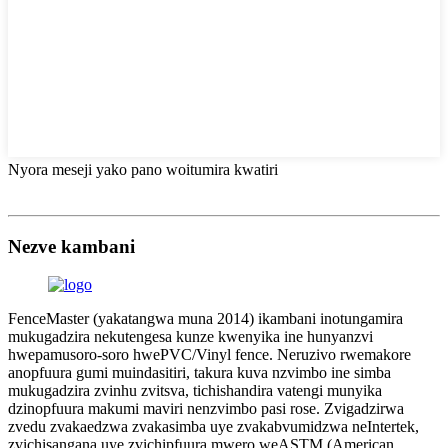
Nyora meseji yako pano woitumira kwatiri
Nezve kambani
FenceMaster (yakatangwa muna 2014) ikambani inotungamira
mukugadzira nekutengesa kunze kwenyika ine hunyanzvi
hwepamusoro-soro hwePVC/Vinyl fence. Neruzivo rwemakore
anopfuura gumi muindasitiri, takura kuva nzvimbo ine simba
mukugadzira zvinhu zvitsva, tichishandira vatengi munyika
dzinopfuura makumi maviri nenzvimbo pasi rose. Zvigadzirwa
zvedu zvakaedzwa zvakasimba uye zvakabvumidzwa neIntertek,
zvichisangana uye zvichipfuura mwero weASTM (American